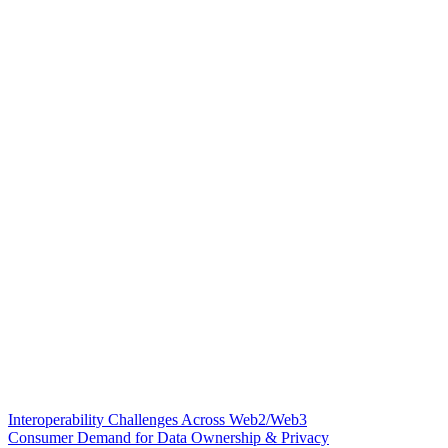
Interoperability Challenges Across Web2/Web3
Consumer Demand for Data Ownership & Privacy