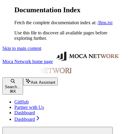
Documentation Index
Fetch the complete documentation index at:
/llms.txt
Use this file to discover all available pages before
exploring further.
Skip to main content
Moca Network
home page
Ask Assistant
Search...
⌘
K
GitHub
Partner with Us
Dashboard
Dashboard