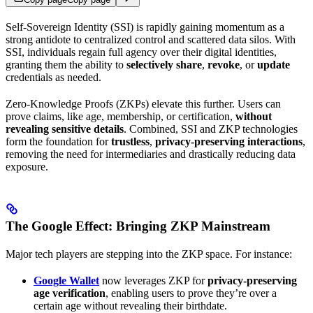
Self-Sovereign Identity (SSI) is rapidly gaining momentum as a
strong antidote to centralized control and scattered data silos. With
SSI, individuals regain full agency over their digital identities,
granting them the ability to
selectively share
,
revoke
, or
update
credentials as needed.
Zero-Knowledge Proofs (ZKPs) elevate this further. Users can
prove claims, like age, membership, or certification,
without
revealing sensitive details
. Combined, SSI and ZKP technologies
form the foundation for
trustless
,
privacy-preserving interactions
,
removing the need for intermediaries and drastically reducing data
exposure.
The Google Effect: Bringing ZKP Mainstream
Major tech players are stepping into the ZKP space. For instance:
Google Wallet
now leverages ZKP for
privacy-preserving
age verification
, enabling users to prove they’re over a
certain age without revealing their birthdate.