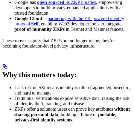
Google has
open-sourced
its ZKP libraries
, empowering
developers to build privacy-enhanced applications with a
trusted foundation.
Google Cloud
is
partnering with the ZK-powered identity
protocol
Self
, enabling Web3 developer tools to integrate
proof-of-humanity ZKPs
in Testnet and Mainnet faucets.
These moves signify that ZKPs are no longer niche; they’re
becoming foundation-level privacy infrastructure.
Why this matters today:
Lack of true SSI means identity is often fragmented, insecure,
and hard to manage.
Traditional verifications expose sensitive data, raising the risk
of identity theft, tracking, and misuse.
ZKPs offer a solution: users can prove key attributes
without
sharing personal data
, building a future of
portable
,
privacy-first identity systems
.