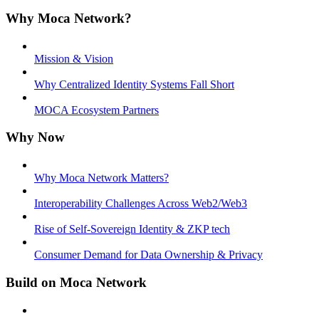
Why Moca Network?
Mission & Vision
Why Centralized Identity Systems Fall Short
MOCA Ecosystem Partners
Why Now
Why Moca Network Matters?
Interoperability Challenges Across Web2/Web3
Rise of Self-Sovereign Identity & ZKP tech
Consumer Demand for Data Ownership & Privacy
Build on Moca Network