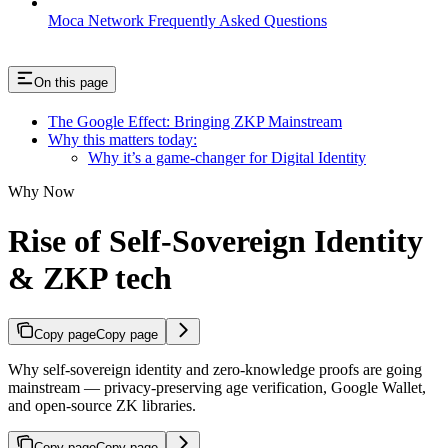
Moca Network Frequently Asked Questions
On this page
The Google Effect: Bringing ZKP Mainstream
Why this matters today:
Why it’s a game-changer for Digital Identity
Why Now
Rise of Self-Sovereign Identity
& ZKP tech
Copy page
Copy page
Why self-sovereign identity and zero-knowledge proofs are going
mainstream — privacy-preserving age verification, Google Wallet,
and open-source ZK libraries.
Copy page
Copy page