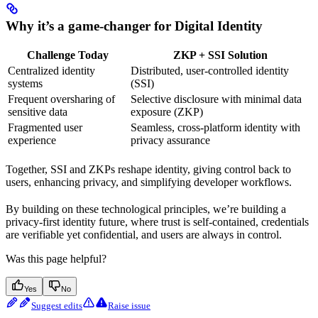
Why it’s a game-changer for Digital Identity
Challenge Today
ZKP + SSI Solution
Centralized identity
Distributed, user-controlled identity
systems
(SSI)
Frequent oversharing of
Selective disclosure with minimal data
sensitive data
exposure (ZKP)
Fragmented user
Seamless, cross-platform identity with
experience
privacy assurance
Together, SSI and ZKPs reshape identity, giving control back to
users, enhancing privacy, and simplifying developer workflows.
By building on these technological principles, we’re building a
privacy-first identity future, where trust is self-contained, credentials
are verifiable yet confidential, and users are always in control.
Was this page helpful?
Yes
No
Suggest edits
Raise issue