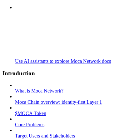
Use AI assistants to explore Moca Network docs
Introduction
What is Moca Network?
Moca Chain overview: identity-first Layer 1
$MOCA Token
Core Problems
Target Users and Stakeholders