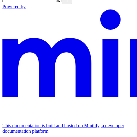
⌘
I
Powered by
This documentation is built and hosted on Mintlify, a developer
documentation platform