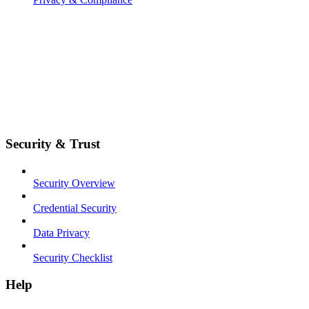
Security & Trust
Security Overview
Credential Security
Data Privacy
Security Checklist
Help