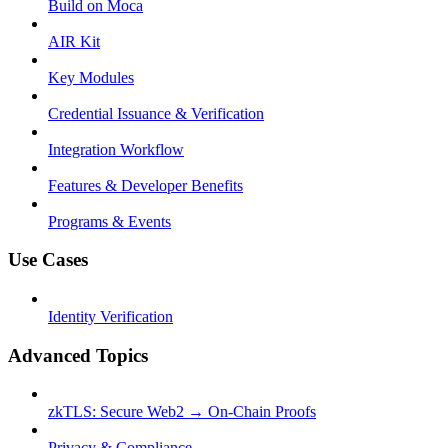
Build on Moca
AIR Kit
Key Modules
Credential Issuance & Verification
Integration Workflow
Features & Developer Benefits
Programs & Events
Use Cases
Identity Verification
Advanced Topics
zkTLS: Secure Web2 → On-Chain Proofs
Privacy & Compliance