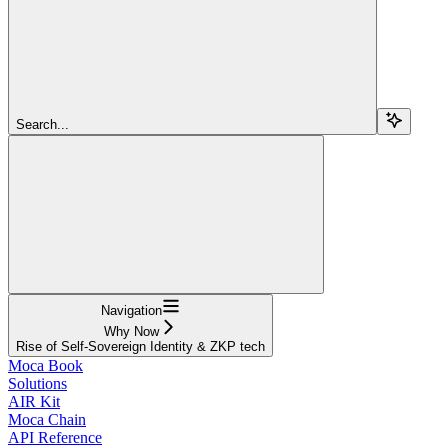
Search...
Navigation
Why Now
Rise of Self-Sovereign Identity & ZKP tech
Moca Book
Solutions
AIR Kit
Moca Chain
API Reference