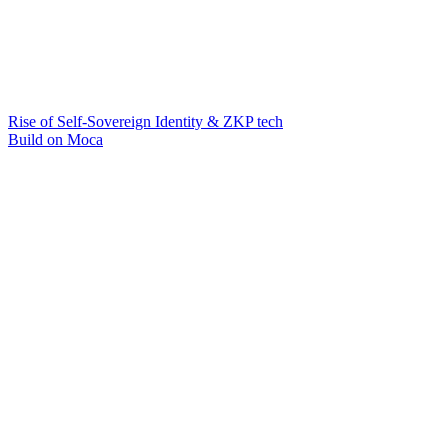
Rise of Self-Sovereign Identity & ZKP tech
Build on Moca