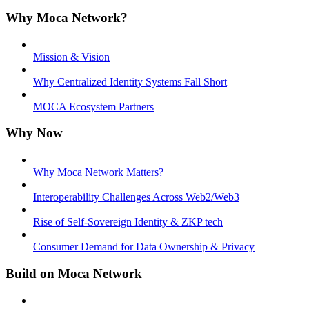
Why Moca Network?
Mission & Vision
Why Centralized Identity Systems Fall Short
MOCA Ecosystem Partners
Why Now
Why Moca Network Matters?
Interoperability Challenges Across Web2/Web3
Rise of Self-Sovereign Identity & ZKP tech
Consumer Demand for Data Ownership & Privacy
Build on Moca Network