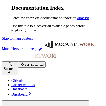
Documentation Index
Fetch the complete documentation index at:
/llms.txt
Use this file to discover all available pages before
exploring further.
Skip to main content
Moca Network
home page
Ask Assistant
Search...
⌘
K
GitHub
Partner with Us
Dashboard
Dashboard