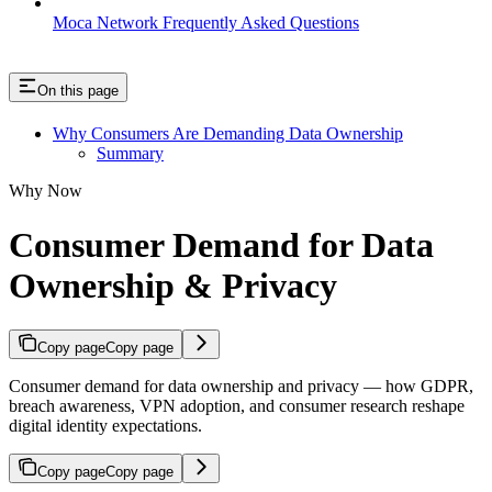
Moca Network Frequently Asked Questions
On this page
Why Consumers Are Demanding Data Ownership
Summary
Why Now
Consumer Demand for Data
Ownership & Privacy
Copy page
Copy page
Consumer demand for data ownership and privacy — how GDPR,
breach awareness, VPN adoption, and consumer research reshape
digital identity expectations.
Copy page
Copy page