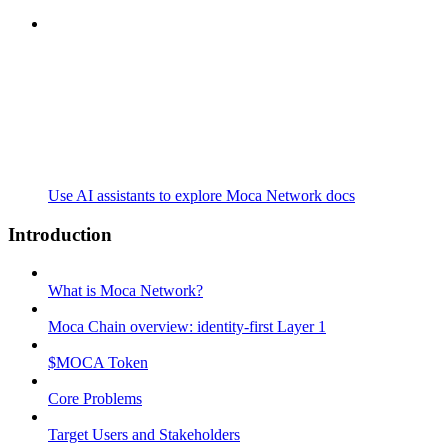
Use AI assistants to explore Moca Network docs
Introduction
What is Moca Network?
Moca Chain overview: identity-first Layer 1
$MOCA Token
Core Problems
Target Users and Stakeholders