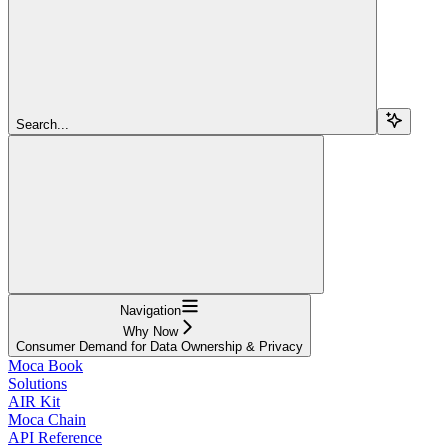
Search...
Navigation
Why Now
Consumer Demand for Data Ownership & Privacy
Moca Book
Solutions
AIR Kit
Moca Chain
API Reference