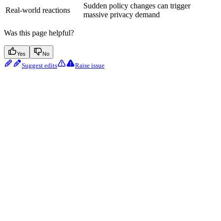
Sudden policy changes can trigger
Real-world reactions
massive privacy demand
Was this page helpful?
Yes
No
Suggest edits
Raise issue