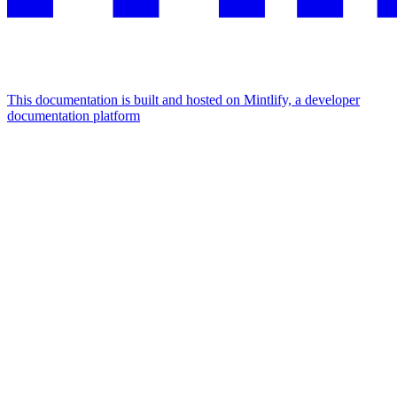
This documentation is built and hosted on Mintlify, a developer
documentation platform
Assistant
Responses
are
generated
using
AI
and
may
contain
mistakes.