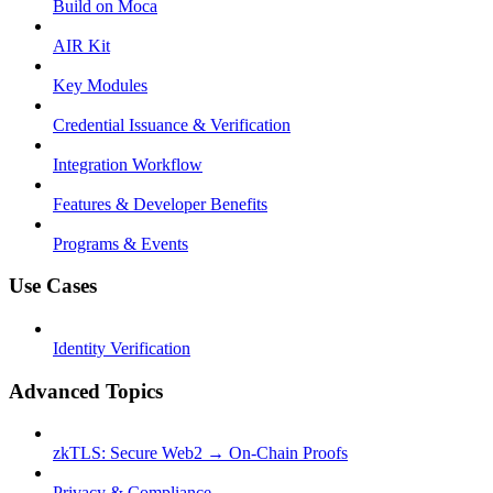
Build on Moca
AIR Kit
Key Modules
Credential Issuance & Verification
Integration Workflow
Features & Developer Benefits
Programs & Events
Use Cases
Identity Verification
Advanced Topics
zkTLS: Secure Web2 → On-Chain Proofs
Privacy & Compliance