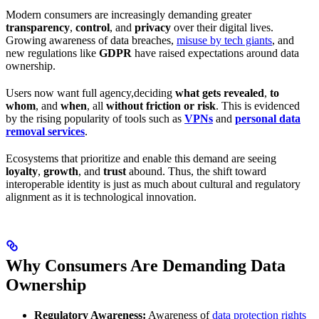
Modern consumers are increasingly demanding greater
transparency
,
control
, and
privacy
over their digital lives.
Growing awareness of data breaches,
misuse by tech giants
, and
new regulations like
GDPR
have raised expectations around data
ownership.
Users now want full agency,deciding
what gets revealed
,
to
whom
, and
when
, all
without friction or risk
. This is evidenced
by the rising popularity of tools such as
VPNs
and
personal data
removal services
.
Ecosystems that prioritize and enable this demand are seeing
loyalty
,
growth
, and
trust
abound. Thus, the shift toward
interoperable identity is just as much about cultural and regulatory
alignment as it is technological innovation.
Why Consumers Are Demanding Data
Ownership
Regulatory Awareness:
Awareness of
data protection rights