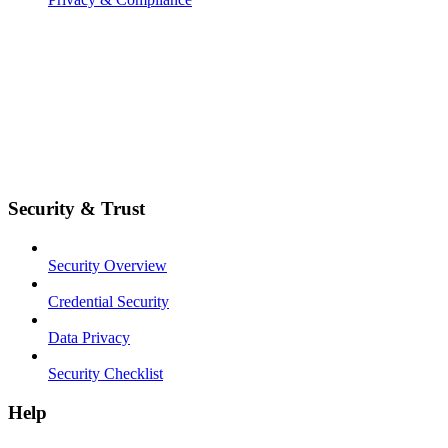
Security & Trust
Security Overview
Credential Security
Data Privacy
Security Checklist
Help