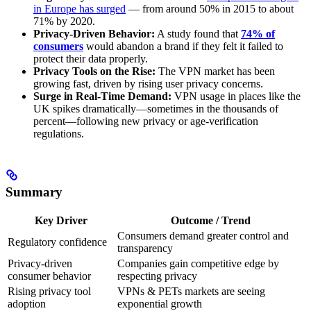
in Europe has surged
— from around 50% in 2015 to about
71% by 2020.
Privacy-Driven Behavior:
A study found that
74% of
consumers
would abandon a brand if they felt it failed to
protect their data properly.
Privacy Tools on the Rise:
The VPN market has been
growing fast, driven by rising user privacy concerns.
Surge in Real-Time Demand:
VPN usage in places like the
UK spikes dramatically—sometimes in the thousands of
percent—following new privacy or age-verification
regulations.
Summary
Key Driver
Outcome / Trend
Consumers demand greater control and
Regulatory confidence
transparency
Privacy-driven
Companies gain competitive edge by
consumer behavior
respecting privacy
Rising privacy tool
VPNs & PETs markets are seeing
adoption
exponential growth