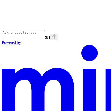
⌘
I
Powered by