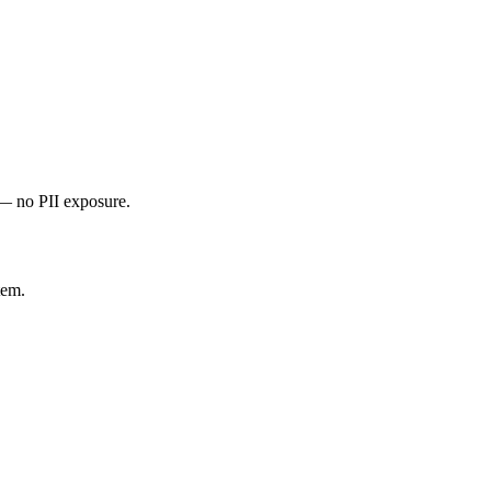
 — no PII exposure.
tem.