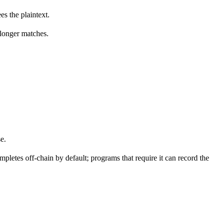
es the plaintext.
o longer matches.
e.
mpletes off-chain by default; programs that require it can record the