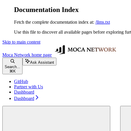
Documentation Index
Fetch the complete documentation index at:
/llms.txt
Use this file to discover all available pages before exploring fur
Skip to main content
Moca Network
home page
Ask Assistant
Search...
⌘
K
GitHub
Partner with Us
Dashboard
Dashboard