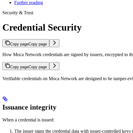
Further reading
Security & Trust
Credential Security
Copy page
Copy page
How Moca Network credentials are signed by issuers, encrypted to the 
Copy page
Copy page
Verifiable credentials on Moca Network are designed to be tamper-evid
Issuance integrity
When a credential is issued:
The issuer signs the credential data with issuer-controlled keys 