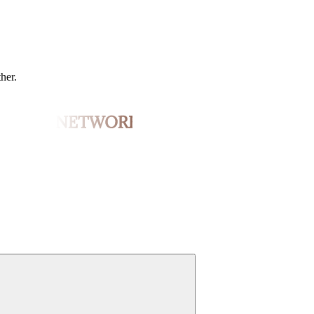
ther.