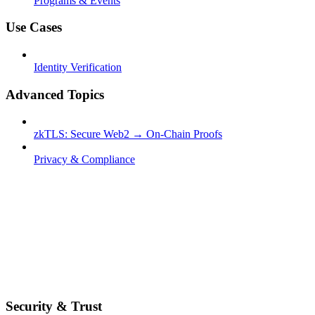
Programs & Events
Use Cases
Identity Verification
Advanced Topics
zkTLS: Secure Web2 → On-Chain Proofs
Privacy & Compliance
Security & Trust