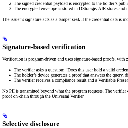
The signed credential payload is encrypted to the holder’s publi
The encrypted envelope is stored in DStorage. AIR stores and rou
The issuer’s signature acts as a tamper seal. If the credential data is m
Signature-based verification
Verification is program-driven and uses signature-based proofs, with
The verifier asks a question: “Does this user hold a valid cred
The holder’s device generates a proof that answers the query, d
The verifier receives a compliance result and a Verifiable Prese
No PII is transmitted beyond what the program requests. The verifier ca
proof on-chain through the Universal Verifier.
Selective disclosure