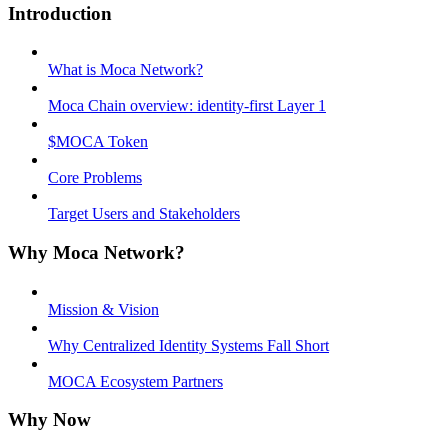
Introduction
What is Moca Network?
Moca Chain overview: identity-first Layer 1
$MOCA Token
Core Problems
Target Users and Stakeholders
Why Moca Network?
Mission & Vision
Why Centralized Identity Systems Fall Short
MOCA Ecosystem Partners
Why Now