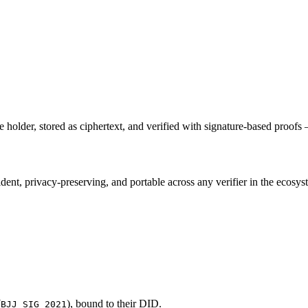
holder, stored as ciphertext, and verified with signature-based proofs
ent, privacy-preserving, and portable across any verifier in the ecosys
(
), bound to their DID.
BJJ_SIG_2021