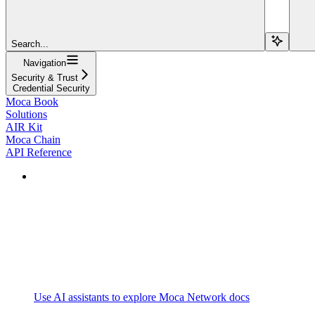
Search...
Navigation
Security & Trust
Credential Security
Moca Book
Solutions
AIR Kit
Moca Chain
API Reference
Use AI assistants to explore Moca Network docs