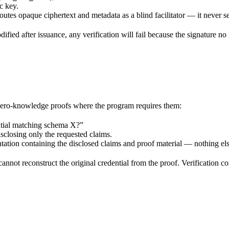
c key.
tes opaque ciphertext and metadata as a blind facilitator — it never se
odified after issuance, any verification will fail because the signature n
 zero-knowledge proofs where the program requires them:
ential matching schema X?”
isclosing only the requested claims.
ntation containing the disclosed claims and proof material — nothing els
nnot reconstruct the original credential from the proof. Verification co