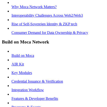
Why Moca Network Matters?
Interoperability Challenges Across Web2/Web3
Rise of Self-Sovereign Identity & ZKP tech
Consumer Demand for Data Ownership & Privacy
Build on Moca Network
Build on Moca
AIR Kit
Key Modules
Credential Issuance & Verification
Integration Workflow
Features & Developer Benefits