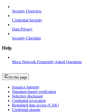
Security Overview
Credential Security
Data Privacy
Security Checklist
Help
Moca Network Frequently Asked Questions
On this page
Issuance integrity
Signature-based verification
Selective disclosure
Credential revocation
Regulated data access (CAK)
Credential storage