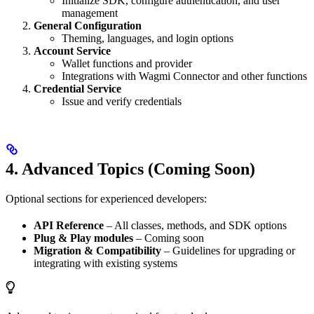
Initialize SDK, configure authentication, and user
management
General Configuration
Theming, languages, and login options
Account Service
Wallet functions and provider
Integrations with Wagmi Connector and other functions
Credential Service
Issue and verify credentials
4. Advanced Topics (Coming Soon)
Optional sections for experienced developers:
API Reference
– All classes, methods, and SDK options
Plug & Play modules
– Coming soon
Migration & Compatibility
– Guidelines for upgrading or
integrating with existing systems