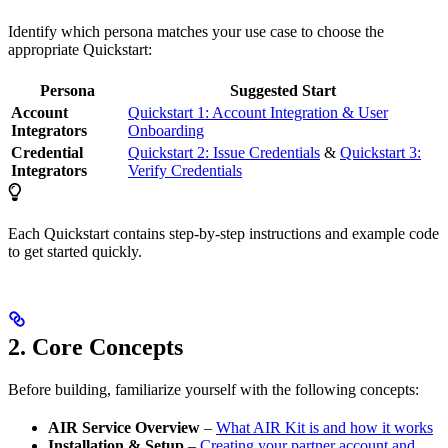
Identify which persona matches your use case to choose the
appropriate Quickstart:
Persona
Suggested Start
Account
Quickstart 1: Account Integration & User
Integrators
Onboarding
Credential
Quickstart 2: Issue Credentials
&
Quickstart 3:
Integrators
Verify Credentials
Each Quickstart contains step-by-step instructions and example code
to get started quickly.
2. Core Concepts
Before building, familiarize yourself with the following concepts:
AIR Service Overview
–
What AIR Kit is and how it works
Installation & Setup
–
Creating your partner account and