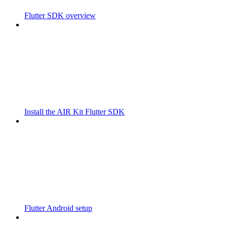
Flutter SDK overview
Install the AIR Kit Flutter SDK
Flutter Android setup