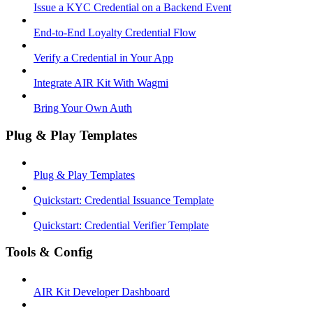
Issue a KYC Credential on a Backend Event
End-to-End Loyalty Credential Flow
Verify a Credential in Your App
Integrate AIR Kit With Wagmi
Bring Your Own Auth
Plug & Play Templates
Plug & Play Templates
Quickstart: Credential Issuance Template
Quickstart: Credential Verifier Template
Tools & Config
AIR Kit Developer Dashboard