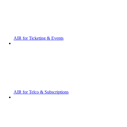
AIR for Ticketing & Events
AIR for Telco & Subscriptions