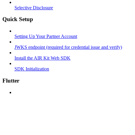
Selective Disclosure
Quick Setup
Setting Up Your Partner Account
JWKS endpoint (required for credential issue and verify)
Install the AIR Kit Web SDK
SDK Initialization
Flutter