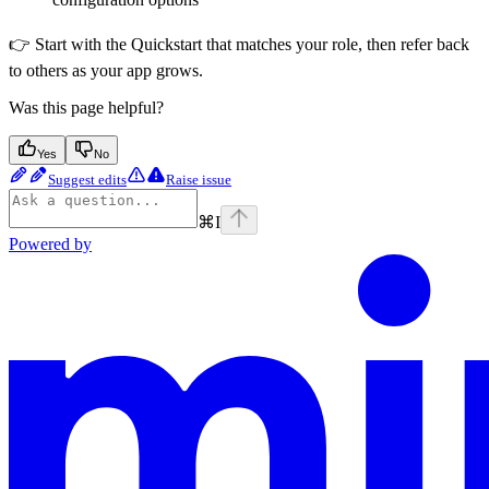
👉 Start with the Quickstart that matches your role, then refer back
to others as your app grows.
Was this page helpful?
Yes
No
Suggest edits
Raise issue
⌘
I
Powered by