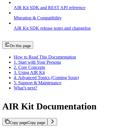
AIR Kit SDK and REST API reference
Migration & Compatibility
AIR Kit SDK release notes and changelog
On this page
How to Read This Documentation
1. Start with Your Persona
2. Core Concepts
3. Using AIR Kit
4. Advanced Topics (Coming Soon)
5. Support & Maintenance
What’s next?
AIR Kit Documentation
Copy page
Copy page