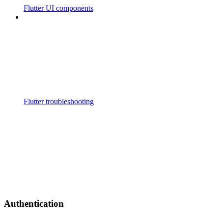
Flutter UI components
Flutter troubleshooting
Authentication