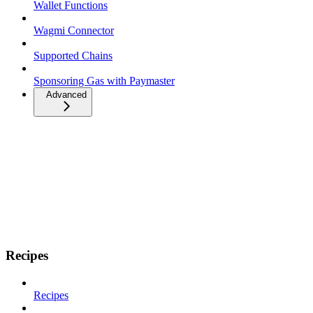
Wallet Functions
Wagmi Connector
Supported Chains
Sponsoring Gas with Paymaster
Advanced
Recipes
Recipes