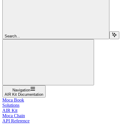
Search...
Navigation
AIR Kit Documentation
Moca Book
Solutions
AIR Kit
Moca Chain
API Reference