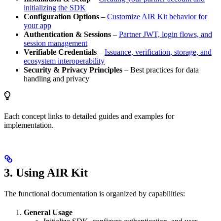
initializing the SDK
Configuration Options
–
Customize AIR Kit behavior for
your app
Authentication & Sessions
–
Partner JWT, login flows, and
session management
Verifiable Credentials
–
Issuance, verification, storage, and
ecosystem interoperability
Security & Privacy Principles
– Best practices for data
handling and privacy
Each concept links to detailed guides and examples for
implementation.
3. Using AIR Kit
The functional documentation is organized by capabilities:
General Usage