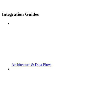
Integration Guides
Architecture & Data Flow