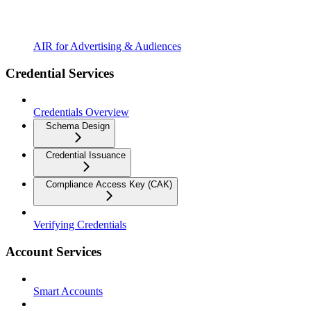
AIR for Advertising & Audiences
Credential Services
Credentials Overview
Schema Design
Credential Issuance
Compliance Access Key (CAK)
Verifying Credentials
Account Services
Smart Accounts