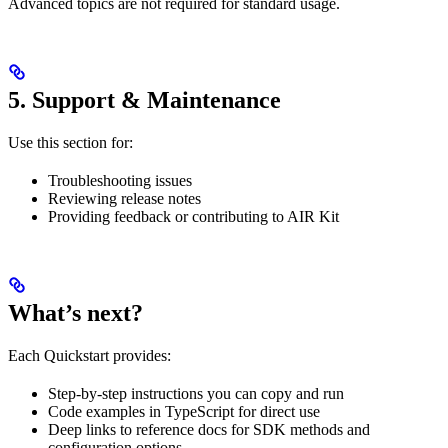
Advanced topics are not required for standard usage.
5. Support & Maintenance
Use this section for:
Troubleshooting issues
Reviewing release notes
Providing feedback or contributing to AIR Kit
What’s next?
Each Quickstart provides:
Step-by-step instructions you can copy and run
Code examples in TypeScript for direct use
Deep links to reference docs for SDK methods and
configuration options