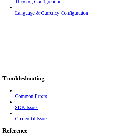
Theming Configurations
Language & Currency Configuration
Troubleshooting
Common Errors
SDK Issues
Credential Issues
Reference