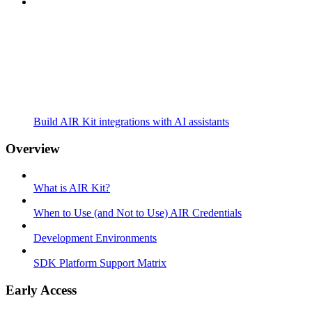
Build AIR Kit integrations with AI assistants
Overview
What is AIR Kit?
When to Use (and Not to Use) AIR Credentials
Development Environments
SDK Platform Support Matrix
Early Access