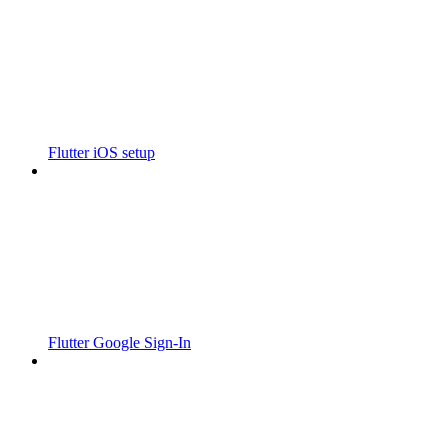
Flutter iOS setup
Flutter Google Sign-In