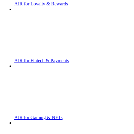
AIR for Loyalty & Rewards
AIR for Fintech & Payments
AIR for Gaming & NFTs