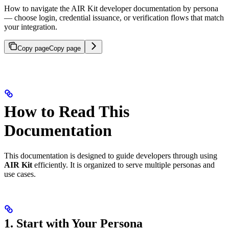
How to navigate the AIR Kit developer documentation by persona
— choose login, credential issuance, or verification flows that match
your integration.
Copy page
Copy page
How to Read This
Documentation
This documentation is designed to guide developers through using
AIR Kit
efficiently. It is organized to serve multiple personas and
use cases.
1. Start with Your Persona