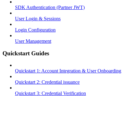
SDK Authentication (Partner JWT)
User Login & Sessions
Login Configuration
User Management
Quickstart Guides
Quickstart 1: Account Integration & User Onboarding
Quickstart 2: Credential issuance
Quickstart 3: Credential Verification