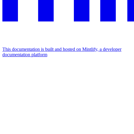
This documentation is built and hosted on Mintlify, a developer
documentation platform
Assistant
Responses
are
generated
using
AI
and
may
contain
mistakes.