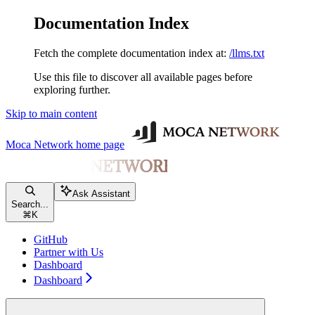
Documentation Index
Fetch the complete documentation index at:
/llms.txt
Use this file to discover all available pages before
exploring further.
Skip to main content
Moca Network
home page
Ask Assistant
Search...
⌘
K
GitHub
Partner with Us
Dashboard
Dashboard