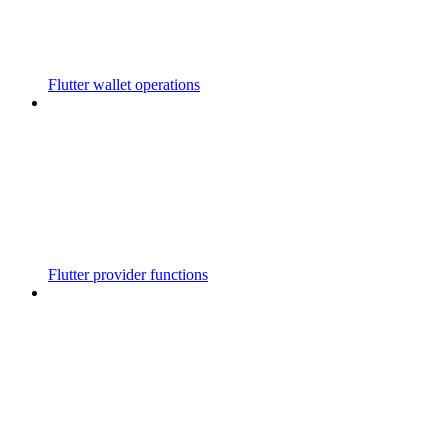
Flutter wallet operations
Flutter provider functions