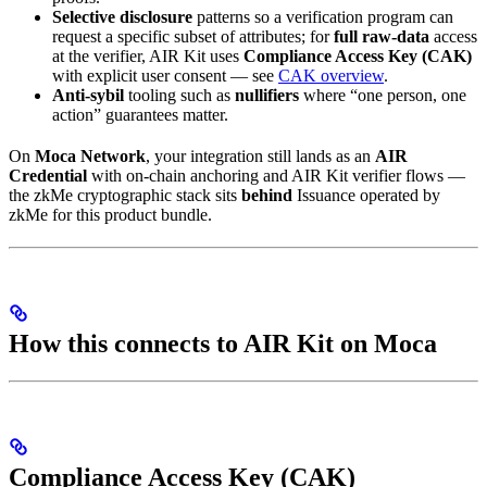
Selective disclosure
patterns so a verification program can
request a specific subset of attributes; for
full raw-data
access
at the verifier, AIR Kit uses
Compliance Access Key (CAK)
with explicit user consent — see
CAK overview
.
Anti-sybil
tooling such as
nullifiers
where “one person, one
action” guarantees matter.
On
Moca Network
, your integration still lands as an
AIR
Credential
with on-chain anchoring and AIR Kit verifier flows —
the zkMe cryptographic stack sits
behind
Issuance operated by
zkMe for this product bundle.
How this connects to AIR Kit on Moca
Compliance Access Key (CAK)