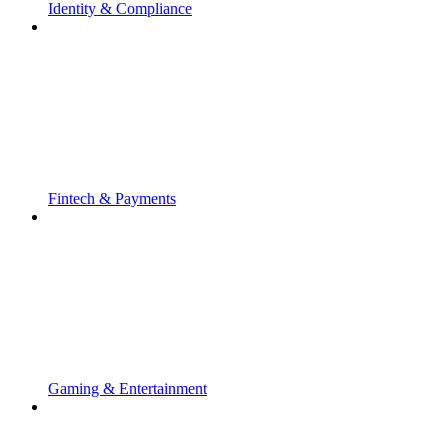
Identity & Compliance
Fintech & Payments
Gaming & Entertainment