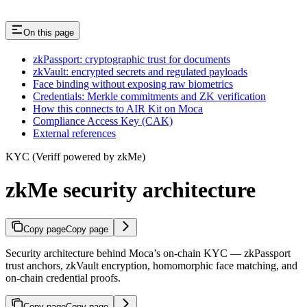
On this page
zkPassport: cryptographic trust for documents
zkVault: encrypted secrets and regulated payloads
Face binding without exposing raw biometrics
Credentials: Merkle commitments and ZK verification
How this connects to AIR Kit on Moca
Compliance Access Key (CAK)
External references
KYC (Veriff powered by zkMe)
zkMe security architecture
Copy page
Copy page
Security architecture behind Moca’s on-chain KYC — zkPassport
trust anchors, zkVault encryption, homomorphic face matching, and
on-chain credential proofs.
Copy page
Copy page