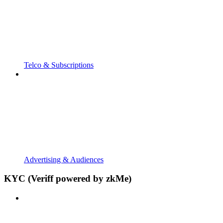
Telco & Subscriptions
Advertising & Audiences
KYC (Veriff powered by zkMe)