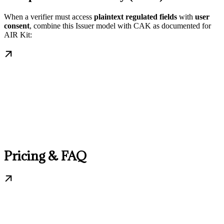
When a verifier must access
plaintext regulated fields
with
user
consent
, combine this Issuer model with CAK as documented for
AIR Kit:
Pricing & FAQ