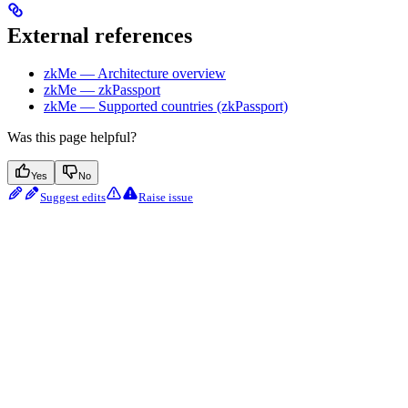
External references
zkMe — Architecture overview
zkMe — zkPassport
zkMe — Supported countries (zkPassport)
Was this page helpful?
Yes
No
Suggest edits
Raise issue