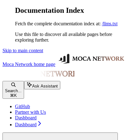
Documentation Index
Fetch the complete documentation index at:
/llms.txt
Use this file to discover all available pages before
exploring further.
Skip to main content
Moca Network
home page
Ask Assistant
Search...
⌘
K
GitHub
Partner with Us
Dashboard
Dashboard