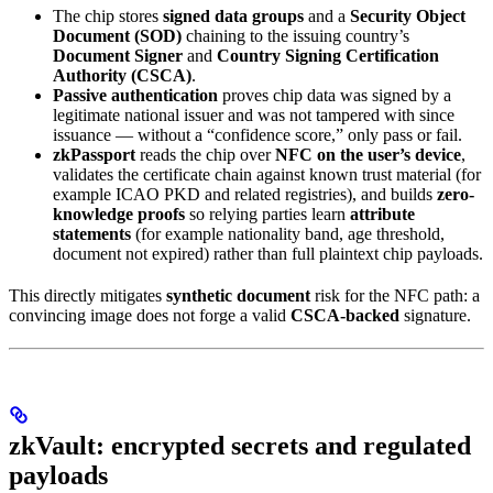
The chip stores
signed data groups
and a
Security Object
Document (SOD)
chaining to the issuing country’s
Document Signer
and
Country Signing Certification
Authority (CSCA)
.
Passive authentication
proves chip data was signed by a
legitimate national issuer and was not tampered with since
issuance — without a “confidence score,” only pass or fail.
zkPassport
reads the chip over
NFC on the user’s device
,
validates the certificate chain against known trust material (for
example ICAO PKD and related registries), and builds
zero-
knowledge proofs
so relying parties learn
attribute
statements
(for example nationality band, age threshold,
document not expired) rather than full plaintext chip payloads.
This directly mitigates
synthetic document
risk for the NFC path: a
convincing image does not forge a valid
CSCA-backed
signature.
zkVault: encrypted secrets and regulated
payloads