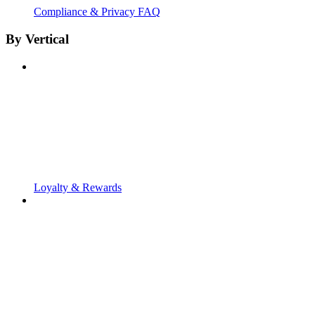
Compliance & Privacy FAQ
By Vertical
Loyalty & Rewards