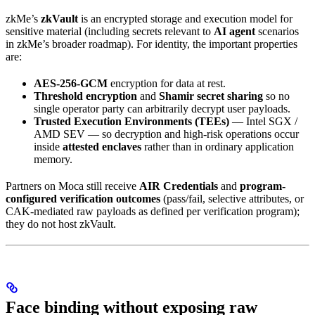
zkMe’s
zkVault
is an encrypted storage and execution model for
sensitive material (including secrets relevant to
AI agent
scenarios
in zkMe’s broader roadmap). For identity, the important properties
are:
AES-256-GCM
encryption for data at rest.
Threshold encryption
and
Shamir secret sharing
so no
single operator party can arbitrarily decrypt user payloads.
Trusted Execution Environments (TEEs)
— Intel SGX /
AMD SEV — so decryption and high-risk operations occur
inside
attested enclaves
rather than in ordinary application
memory.
Partners on Moca still receive
AIR Credentials
and
program-
configured verification outcomes
(pass/fail, selective attributes, or
CAK-mediated raw payloads as defined per verification program);
they do not host zkVault.
Face binding without exposing raw