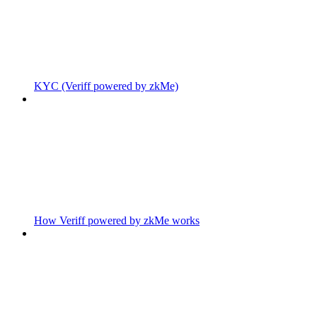
KYC (Veriff powered by zkMe)
How Veriff powered by zkMe works