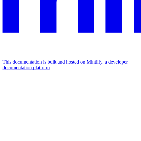
This documentation is built and hosted on Mintlify, a developer
documentation platform
Assistant
Responses
are
generated
using
AI
and
may