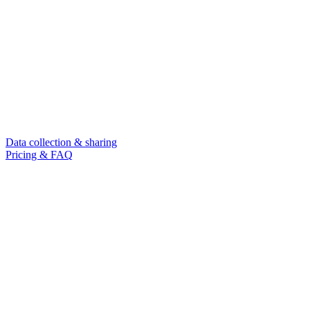
Data collection & sharing
Pricing & FAQ