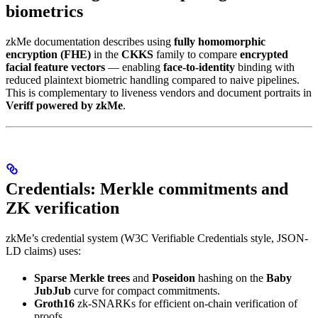
biometrics
zkMe documentation describes using
fully homomorphic
encryption (FHE)
in the
CKKS
family to compare
encrypted
facial feature vectors
— enabling
face-to-identity
binding with
reduced plaintext biometric handling compared to naive pipelines.
This is complementary to liveness vendors and document portraits in
Veriff powered by zkMe
.
Credentials: Merkle commitments and
ZK verification
zkMe’s credential system (W3C Verifiable Credentials style, JSON-
LD claims) uses:
Sparse Merkle trees
and
Poseidon
hashing on the
Baby
JubJub
curve for compact commitments.
Groth16
zk-SNARKs for efficient on-chain verification of
proofs.