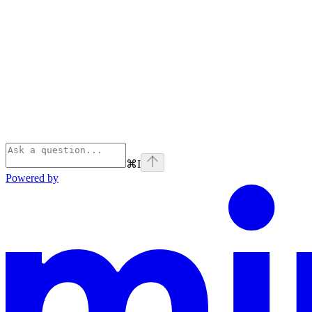
⌘
I
Powered by