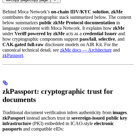
Behind Moca Network’s
on-chain IDV/KYC solution
,
zkMe
contributes the cryptographic stack summarized below. The content
below summarizes
public zkMe Protocol documentation
in
language consistent with Moca Network. It explains how
zkMe
under
Veriff powered by zkMe
acts as a
credential Issuer
and
how cryptographic components support
pass/fail
,
selective
, and
CAK-gated full-raw
disclosure models on AIR Kit. For the
canonical technical detail, see
zkMe docs — Architecture
and
zkPassport
.
zkPassport: cryptographic trust for
documents
Traditional document verification infers authenticity from
images
.
zkPassport
instead anchors trust in
sovereign-issued public key
infrastructure
(PKI) embedded in ICAO-style
electronic
passports
and compatible eIDs: