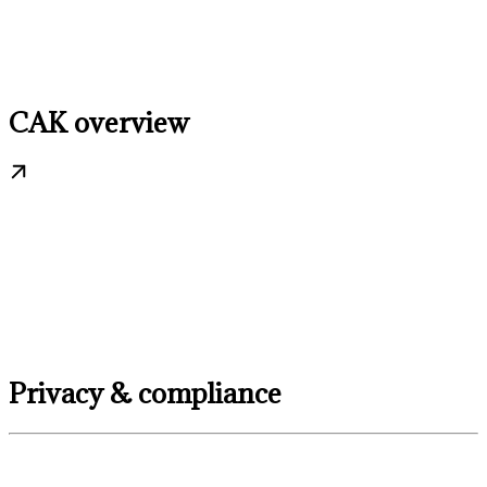
CAK overview
Privacy & compliance