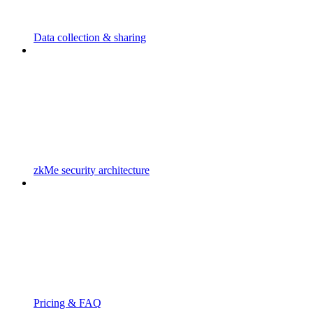
Data collection & sharing
zkMe security architecture
Pricing & FAQ