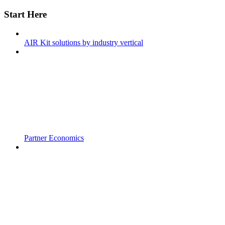
Start Here
AIR Kit solutions by industry vertical
Partner Economics