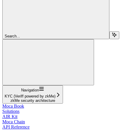
Search...
Navigation
KYC (Veriff powered by zkMe)
zkMe security architecture
Moca Book
Solutions
AIR Kit
Moca Chain
API Reference