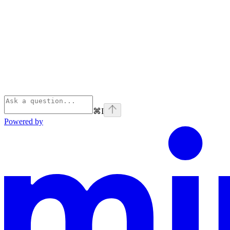
⌘
I
Powered by