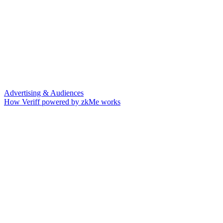
Advertising & Audiences
How Veriff powered by zkMe works