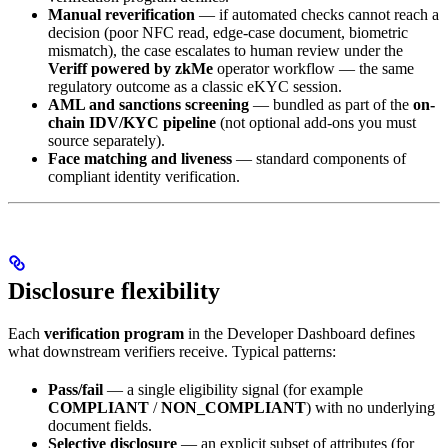
Manual reverification
— if automated checks cannot reach a
decision (poor NFC read, edge-case document, biometric
mismatch), the case escalates to human review under the
Veriff powered by zkMe
operator workflow — the same
regulatory outcome as a classic eKYC session.
AML and sanctions screening
— bundled as part of the
on-
chain IDV/KYC pipeline
(not optional add-ons you must
source separately).
Face matching and liveness
— standard components of
compliant identity verification.
Disclosure flexibility
Each
verification program
in the Developer Dashboard defines
what downstream verifiers receive. Typical patterns:
Pass/fail
— a single eligibility signal (for example
COMPLIANT
/
NON_COMPLIANT
) with no underlying
document fields.
Selective disclosure
— an explicit subset of attributes (for