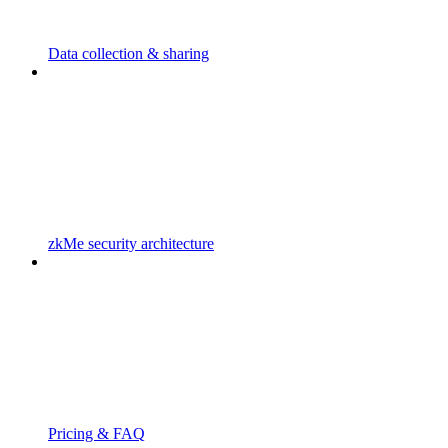
Data collection & sharing
zkMe security architecture
Pricing & FAQ