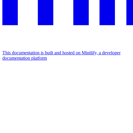
This documentation is built and hosted on Mintlify, a developer
documentation platform
Assistant
Responses
are
generated
using
AI
and
may
contain