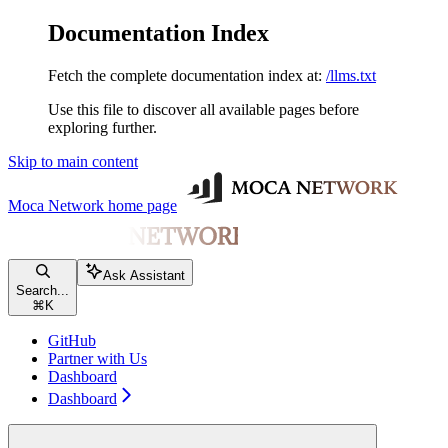
Documentation Index
Fetch the complete documentation index at:
/llms.txt
Use this file to discover all available pages before
exploring further.
Skip to main content
Moca Network
home page
Ask Assistant
Search...
⌘
K
GitHub
Partner with Us
Dashboard
Dashboard