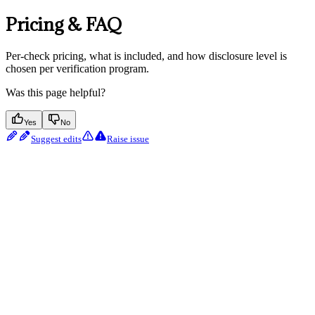
Pricing & FAQ
Per-check pricing, what is included, and how disclosure level is
chosen per verification program.
Was this page helpful?
Yes
No
Suggest edits
Raise issue