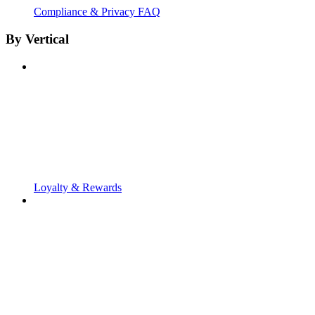
Compliance & Privacy FAQ
By Vertical
Loyalty & Rewards