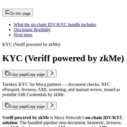
On this page
What the on-chain IDV/KYC bundle includes
Disclosure flexibility
Next steps
KYC (Veriff powered by zkMe)
KYC (Veriff powered by zkMe)
Copy page
Copy page
Turnkey KYC for Moca partners — document checks, NFC
ePassport, liveness, AML screening, and manual review, issued as
portable AIR Credentials by zkMe.
Copy page
Copy page
Veriff powered by zkMe
is Moca Network’s
on-chain IDV/KYC
solution
. The bundled pipeline runs document, biometric, liveness,