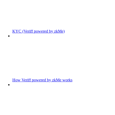
KYC (Veriff powered by zkMe)
How Veriff powered by zkMe works