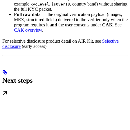
example
,
, country band) without sharing
kycLevel
isOver18
the full KYC packet.
Full raw data
— the original verification payload (images,
MRZ, structured fields) delivered to the verifier only when the
program requires it
and
the user consents under
CAK
. See
CAK overview
.
For selective disclosure product detail on AIR Kit, see
Selective
disclosure
(early access).
Next steps