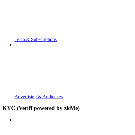
Telco & Subscriptions
Advertising & Audiences
KYC (Veriff powered by zkMe)