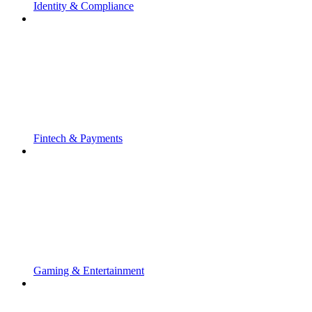
Identity & Compliance
Fintech & Payments
Gaming & Entertainment