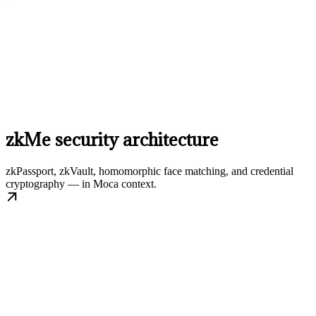
zkMe security architecture
zkPassport, zkVault, homomorphic face matching, and credential
cryptography — in Moca context.