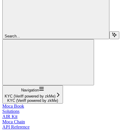
Search...
Navigation
KYC (Veriff powered by zkMe)
KYC (Veriff powered by zkMe)
Moca Book
Solutions
AIR Kit
Moca Chain
API Reference