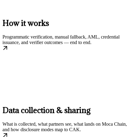
How it works
Programmatic verification, manual fallback, AML, credential
issuance, and verifier outcomes — end to end.
Data collection & sharing
What is collected, what partners see, what lands on Moca Chain,
and how disclosure modes map to CAK.