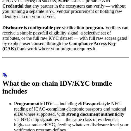
and AML checks; on success,
zkMe
issues a portable
AIR
Credential
that any partner in the ecosystem can verify — without
you running a separate KYC vendor procurement or holding raw
identity data on your servers.
Disclosure is configurable per verification program.
Verifiers can
receive a simple pass/fail eligibility signal, a selective set of
attributes, or the full raw KYC dataset — with full raw access gated
by explicit user consent through the
Compliance Access Key
(CAK)
framework where your program requires it.
What the on-chain IDV/KYC bundle
includes
Programmatic IDV
— including
zkPassport
-style NFC
reading of ICAO-compliant electronic passports and national
eIDs where supported, with
strong document authenticity
via NFC chip signatures — the same class of evidence as
high-assurance eKYC, feeding whatever disclosure level your
verification program defines.