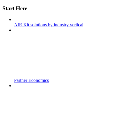
Start Here
AIR Kit solutions by industry vertical
Partner Economics